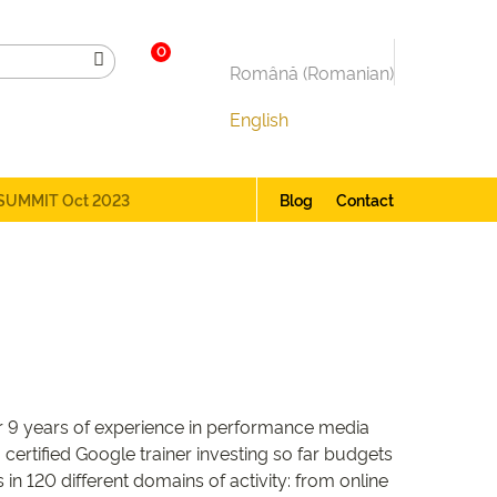
0
Română
(
Romanian
)
English
SUMMIT Oct 2023
Blog
Contact
er 9 years of experience in performance media
certified Google trainer investing so far budgets
in 120 different domains of activity: from online