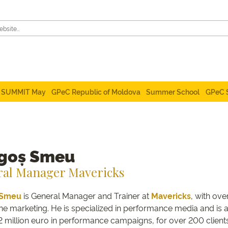
SUMMIT May
GPeC Republic of Moldova
Summer School
GPeC 
goș Smeu
al Manager Mavericks
Smeu
is General Manager and Trainer at
Mavericks
, with ov
ne marketing. He is specialized in performance media and is a 
2 million euro in performance campaigns, for over 200 clients 