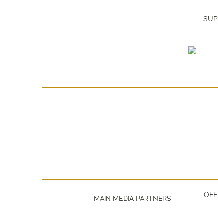
SUP
OFF
MAIN MEDIA PARTNERS