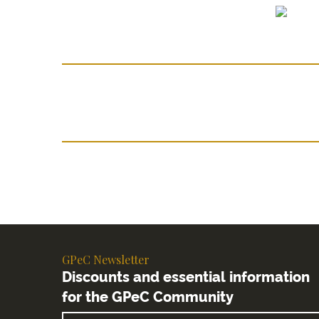
GPeC Newsletter
Discounts and essential information
for the GPeC Community