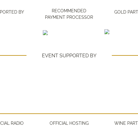
RECOMMENDED
PORTED BY
GOLD PAR
PAYMENT PROCESSOR
EVENT SUPPORTED BY
ICIAL RADIO
OFFICIAL HOSTING
WINE PAR