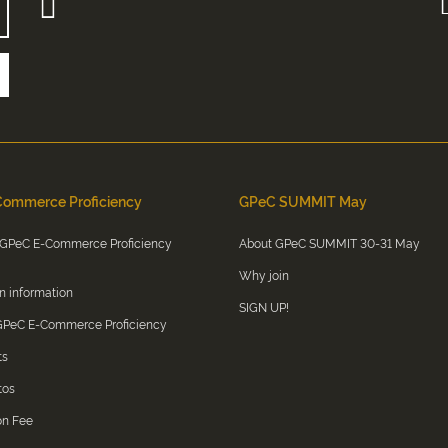
ommerce Proficiency
GPeC SUMMIT May
 GPeC E-Commerce Proficiency
About GPeC SUMMIT 30-31 May
Why join
on information
SIGN UP!
 GPeC E-Commerce Proficiency
ts
tos
on Fee