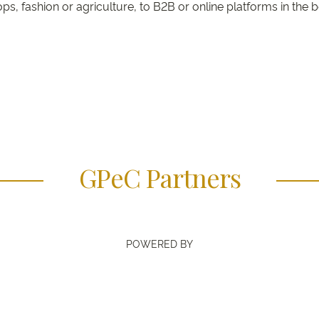
s, fashion or agriculture, to B2B or online platforms in the 
GPeC Partners
POWERED BY