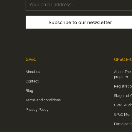
GPeC
GPeC E-C
About us
About The
program
Contact
Registrati
Blog
Stages of
Terms and conditions
GPeC Audi
Privacy Policy
GPeC Men
Participati