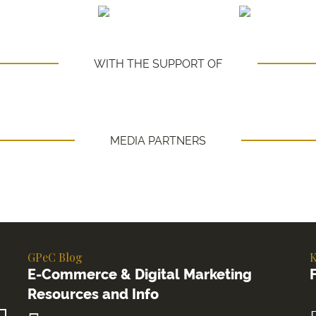
WITH THE SUPPORT OF
MEDIA PARTNERS
GPeC Blog
K
E-Commerce & Digital Marketing
Resources and Info