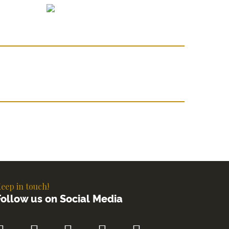
eep in touch!
Follow us on Social Media