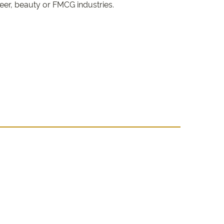
beer, beauty or FMCG industries.