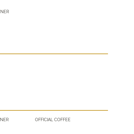
TNER
TNER
OFFICIAL COFFEE