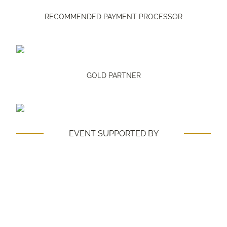
RECOMMENDED PAYMENT PROCESSOR
GOLD PARTNER
EVENT SUPPORTED BY