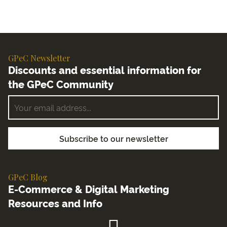
GPeC Newsletter
Discounts and essential information for
the GPeC Community
GPeC Blog
E-Commerce & Digital Marketing
Resources and Info