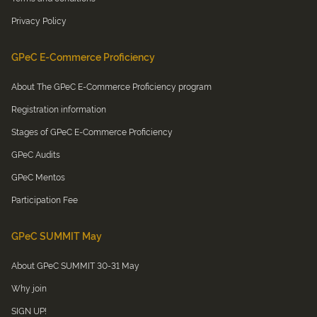
Privacy Policy
GPeC E-Commerce Proficiency
About The GPeC E-Commerce Proficiency program
Registration information
Stages of GPeC E-Commerce Proficiency
GPeC Audits
GPeC Mentos
Participation Fee
GPeC SUMMIT May
About GPeC SUMMIT 30-31 May
Why join
SIGN UP!