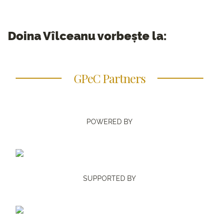
Doina Vîlceanu vorbește la:
GPeC Partners
POWERED BY
SUPPORTED BY