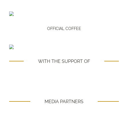
OFFICIAL COFFEE
WITH THE SUPPORT OF
MEDIA PARTNERS