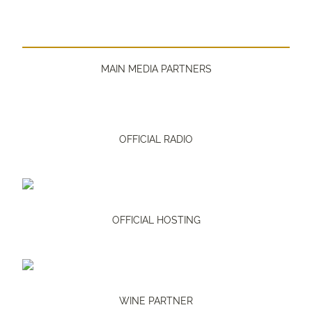
MAIN MEDIA PARTNERS
OFFICIAL RADIO
OFFICIAL HOSTING
WINE PARTNER