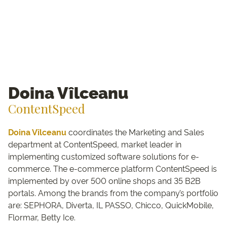
Doina Vîlceanu
ContentSpeed
Doina Vîlceanu
coordinates the Marketing and Sales
department at ContentSpeed, market leader in
implementing customized software solutions for e-
commerce. The e-commerce platform ContentSpeed is
implemented by over 500 online shops and 35 B2B
portals. Among the brands from the company’s portfolio
are: SEPHORA, Diverta, IL PASSO, Chicco, QuickMobile,
Flormar, Betty Ice.