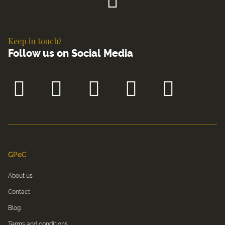
Keep in touch!
Follow us on Social Media
GPeC
About us
Contact
Blog
Terms and conditions